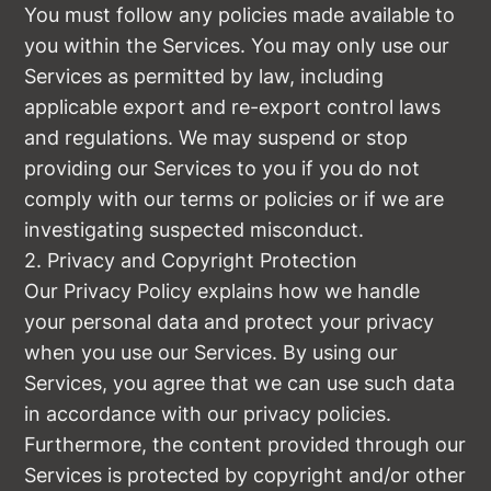
You must follow any policies made available to
you within the Services. You may only use our
Services as permitted by law, including
applicable export and re-export control laws
and regulations. We may suspend or stop
providing our Services to you if you do not
comply with our terms or policies or if we are
investigating suspected misconduct.
2. Privacy and Copyright Protection
Our Privacy Policy explains how we handle
your personal data and protect your privacy
when you use our Services. By using our
Services, you agree that we can use such data
in accordance with our privacy policies.
Furthermore, the content provided through our
Services is protected by copyright and/or other