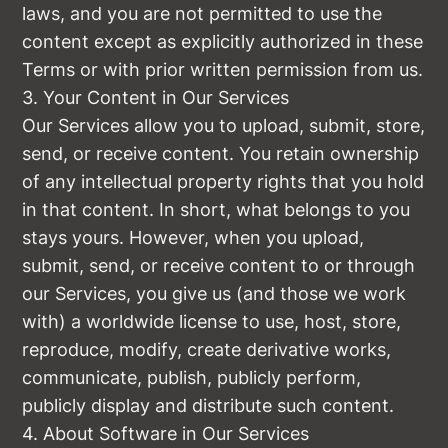
laws, and you are not permitted to use the
content except as explicitly authorized in these
Terms or with prior written permission from us.
3. Your Content in Our Services
Our Services allow you to upload, submit, store,
send, or receive content. You retain ownership
of any intellectual property rights that you hold
in that content. In short, what belongs to you
stays yours. However, when you upload,
submit, send, or receive content to or through
our Services, you give us (and those we work
with) a worldwide license to use, host, store,
reproduce, modify, create derivative works,
communicate, publish, publicly perform,
publicly display and distribute such content.
4. About Software in Our Services