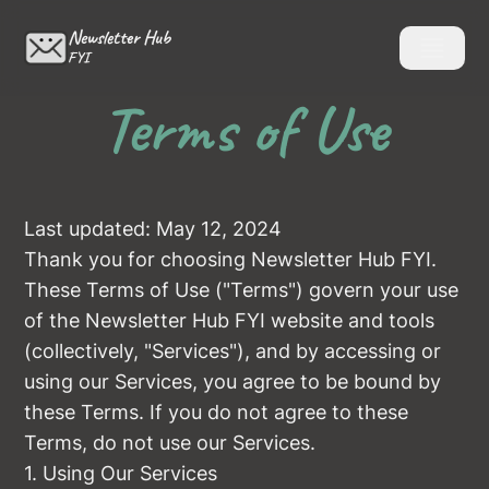
Newsletter Hub
FYI
Terms of Use
Last updated: May 12, 2024
Thank you for choosing Newsletter Hub FYI.
These Terms of Use ("Terms") govern your use
of the Newsletter Hub FYI website and tools
(collectively, "Services"), and by accessing or
using our Services, you agree to be bound by
these Terms. If you do not agree to these
Terms, do not use our Services.
1. Using Our Services