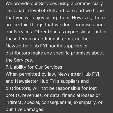
We provide our Services using a commercially
reasonable level of skill and care and we hope
that you will enjoy using them. However, there
are certain things that we don’t promise about
our Services. Other than as expressly set out in
these terms or additional terms, neither
Newsletter Hub FYI nor its suppliers or
distributors make any specific promises about
the Services.
7. Liability for Our Services
When permitted by law, Newsletter Hub FYI,
and Newsletter Hub FYI’s suppliers and
distributors, will not be responsible for lost
profits, revenues, or data, financial losses or
indirect, special, consequential, exemplary, or
punitive damages.