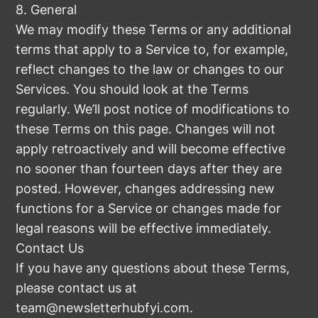
8. General
We may modify these Terms or any additional
terms that apply to a Service to, for example,
reflect changes to the law or changes to our
Services. You should look at the Terms
regularly. We’ll post notice of modifications to
these Terms on this page. Changes will not
apply retroactively and will become effective
no sooner than fourteen days after they are
posted. However, changes addressing new
functions for a Service or changes made for
legal reasons will be effective immediately.
Contact Us
If you have any questions about these Terms,
please contact us at
team@newsletterhubfyi.com
.