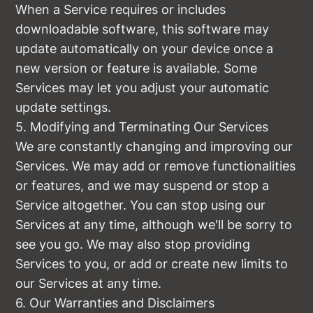
When a Service requires or includes
downloadable software, this software may
update automatically on your device once a
new version or feature is available. Some
Services may let you adjust your automatic
update settings.
5. Modifying and Terminating Our Services
We are constantly changing and improving our
Services. We may add or remove functionalities
or features, and we may suspend or stop a
Service altogether. You can stop using our
Services at any time, although we'll be sorry to
see you go. We may also stop providing
Services to you, or add or create new limits to
our Services at any time.
6. Our Warranties and Disclaimers