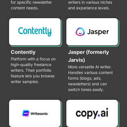
for specific newsletter
writers in various niches
content needs.
and experience levels.
Contently
Jasper (formerly
Platform with a focus on
Jarvis)
high-quality freelance
More versatile AI writer.
writers. Their portfolio
Handles various content
feature lets you browse
forms (blogs, ads,
writer samples.
newsletters) and can
switch tones easily.