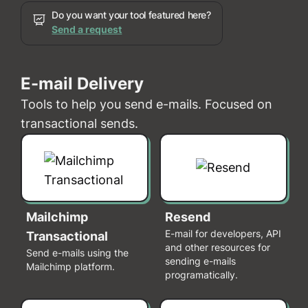
Do you want your tool featured here?
Send a request
E-mail Delivery
Tools to help you send e-mails. Focused on
transactional sends.
Mailchimp
Resend
E-mail for developers, API
Transactional
and other resources for
Send e-mails using the
sending e-mails
Mailchimp platform.
programatically.