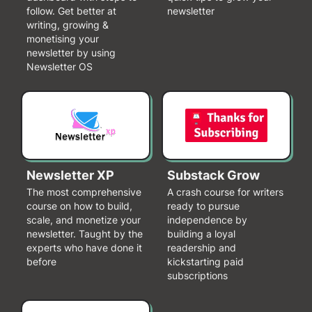
follow. Get better at
newsletter
writing, growing &
monetising your
newsletter by using
Newsletter OS
Newsletter XP
Substack Grow
The most comprehensive
A crash course for writers
course on how to build,
ready to pursue
scale, and monetize your
independence by
newsletter. Taught by the
building a loyal
experts who have done it
readership and
before
kickstarting paid
subscriptions