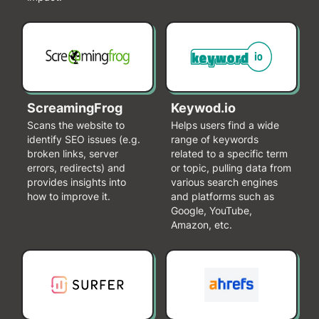
ScreamingFrog
Keywod.io
Scans the website to
Helps users find a wide
identify SEO issues (e.g.
range of keywords
broken links, server
related to a specific term
errors, redirects) and
or topic, pulling data from
provides insights into
various search engines
how to improve it.
and platforms such as
Google, YouTube,
Amazon, etc.