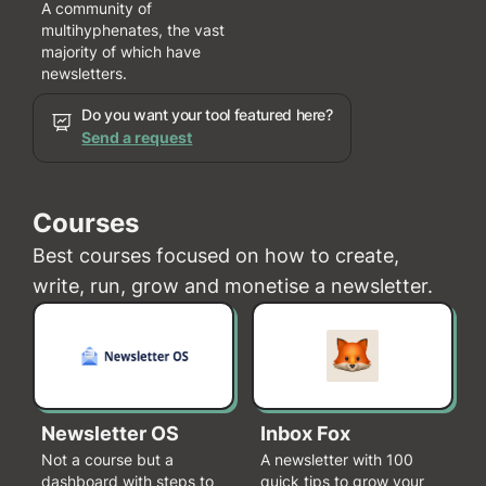
A community of
multihyphenates, the vast
majority of which have
newsletters.
Do you want your tool featured here?
Send a request
Courses
Best courses focused on how to create,
write, run, grow and monetise a newsletter.
Newsletter OS
Inbox Fox
Not a course but a
A newsletter with 100
dashboard with steps to
quick tips to grow your