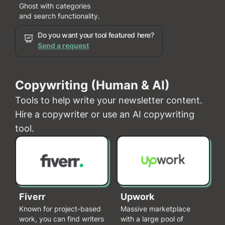
Ghost with categories
and search functionality.
Do you want your tool featured here?
Send a request
Copywriting (Human & AI)
Tools to help write your newsletter content.
Hire a copywriter or use an AI copywriting
tool.
Fiverr
Upwork
Known for project-based
Massive marketplace
work, you can find writers
with a large pool of