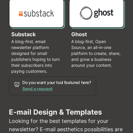
Substack
Ghost
A blog-first, email
A blog-first, Open
newsletter platform
Source, an all-in-one
designed for small
platform to create, share,
publishers hoping to turn
and grow a business
their subscribers into
around your content.
paying customers.
Do you want your tool featured here?
Send a request
E-mail Design & Templates
Looking for the best templates for your
newsletter? E-mail aesthetics possibilities are