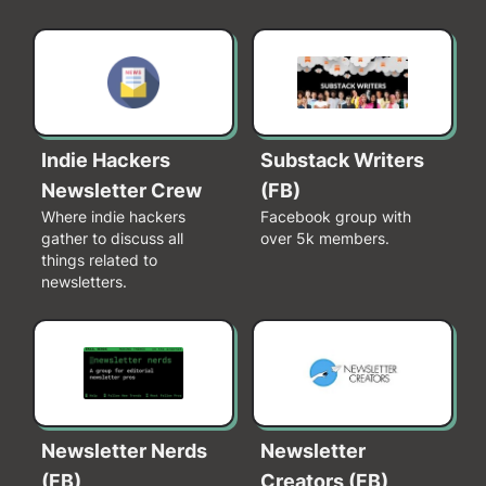
Indie Hackers
Substack Writers
Newsletter Crew
(FB)
Where indie hackers
Facebook group with
gather to discuss all
over 5k members.
things related to
newsletters.
Newsletter Nerds
Newsletter
(FB)
Creators (FB)