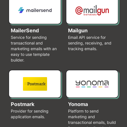
MailerSend
Mailgun
Service for sending
Email API service for
transactional and
sending, receiving, and
marketing emails with an
tracking emails.
easy to use template
builder.
Postmark
Yonoma
Provider for sending
Platform to send
application emails.
marketing and
transactional emails, build