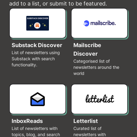
add to a list, or submit to be featured.
Substack Discover
Mailscribe
List of newsletters using
Discover
Substack with search
Categorised list of
functionality.
newsletters around the
world
InboxReads
Letterlist
List of newsletters with
Curated list of
topics, blog, and search
newsletters with