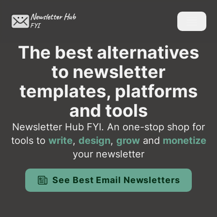
Newsletter Hub
FYI
The best alternatives
to newsletter
templates, platforms
and tools
Newsletter Hub FYI. An one-stop shop for
tools to
write
,
design
,
grow
and
monetize
your newsletter
See Best Email Newsletters