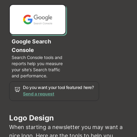
Google Search
Console
Search Console tools and
reports help you measure
your site's Search traffic
and performance.
Do you want your tool featured here?
Send a request
Logo Design
When starting a newsletter you may want a
nice logo. Here are the tools to help you