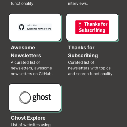
functionality.
interviews.
Awesome
Thanks for
Newsletters
Subscribing
A curated list of
Curated list of
newsletters, awesome
newsletters with topics
newsletters on GitHub.
and search functionality.
Ghost Explore
List of websites using