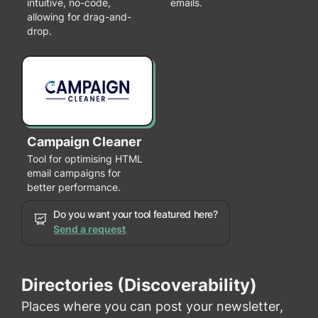
intuitive, no-code,
emails.
allowing for drag-and-
drop.
Campaign Cleaner
Tool for optimising HTML
email campaigns for
better performance.
Do you want your tool featured here?
Send a request
Directories (Discoverability)
Places where you can post your newsletter,