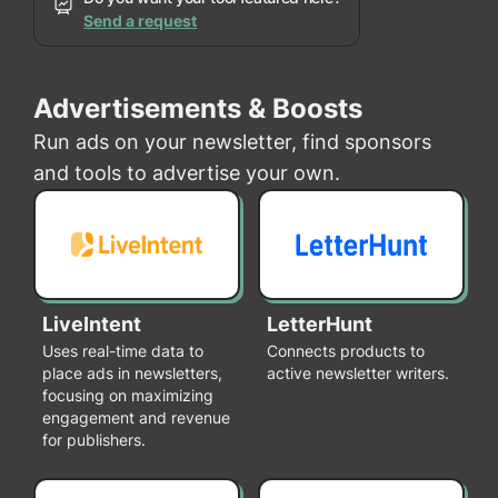
Send a request
Advertisements & Boosts
Run ads on your newsletter, find sponsors
and tools to advertise your own.
LiveIntent
LetterHunt
Uses real-time data to
Connects products to
place ads in newsletters,
active newsletter writers.
focusing on maximizing
engagement and revenue
for publishers.