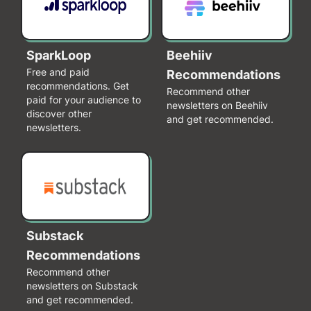
SparkLoop
Beehiiv
Free and paid
Recommendations
recommendations. Get
Recommend other
paid for your audience to
newsletters on Beehiiv
discover other
and get recommended.
newsletters.
Substack
Recommendations
Recommend other
newsletters on Substack
and get recommended.