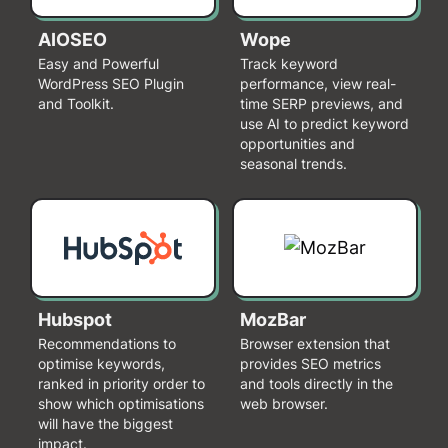
AIOSEO
Wope
Easy and Powerful
Track keyword
WordPress SEO Plugin
performance, view real-
and Toolkit.
time SERP previews, and
use AI to predict keyword
opportunities and
seasonal trends.
Hubspot
MozBar
Recommendations to
Browser extension that
optimise keywords,
provides SEO metrics
ranked in priority order to
and tools directly in the
show which optimisations
web browser.
will have the biggest
impact.