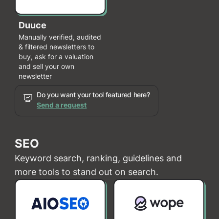
Duuce
Manually verified, audited
& filtered newsletters to
buy, ask for a valuation
and sell your own
newsletter
Do you want your tool featured here?
Send a request
SEO
Keyword search, ranking, guidelines and
more tools to stand out on search.