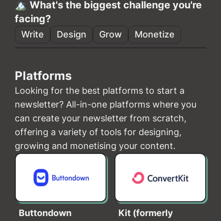
🏔️ What's the biggest challenge you're
facing?
Write
Design
Grow
Monetize
Platforms
Looking for the best platforms to start a
newsletter? All-in-one platforms where you
can create your newsletter from scratch,
offering a variety of tools for designing,
growing and monetising your content.
Buttondown
Kit (formerly