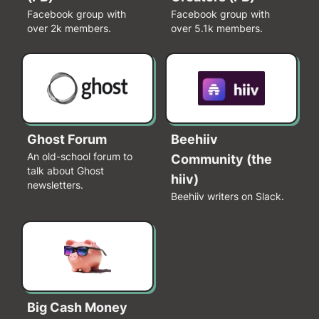
Facebook group with
Facebook group with
over 2k members.
over 5.1k members.
Ghost Forum
Beehiiv
An old-school forum to
Community (the
talk about Ghost
hiiv)
newsletters.
Beehiiv writers on Slack.
Big Cash Money