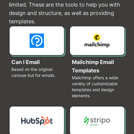
limited. These are the tools to help you with
design and structure, as well as providing
templates.
Can I Email
Mailchimp Email
Based on the original
Templates
caniuse but for emails.
Mailchimp offers a wide
variety of customizable
templates and design
elements.