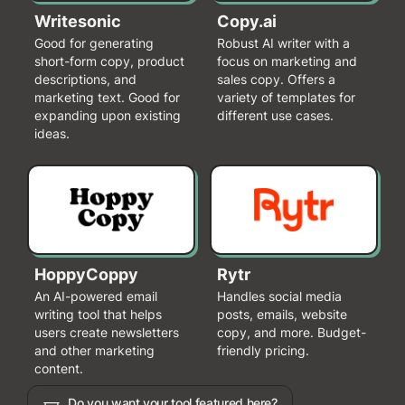
Writesonic
Copy.ai
Good for generating
Robust AI writer with a
short-form copy, product
focus on marketing and
descriptions, and
sales copy. Offers a
marketing text. Good for
variety of templates for
expanding upon existing
different use cases.
ideas.
HoppyCoppy
Rytr
An AI-powered email
Handles social media
writing tool that helps
posts, emails, website
users create newsletters
copy, and more. Budget-
and other marketing
friendly pricing.
content.
Do you want your tool featured here?