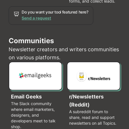
forms, and collect leads.
Do you want your tool featured here?
Send a request
Communities
Newsletter creators and writers communities
on various platforms.
Email Geeks
r/Newsletters
The Slack community
(Reddit)
where email marketers,
A subreddit forum to
designers, and
share, read and support
developers meet to talk
newsletters on all Topics.
shop.