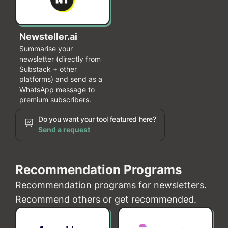
Newsteller.ai
Summarise your
newsletter (directly from
Substack + other
platforms) and send as a
WhatsApp message to
premium subscribers.
Do you want your tool featured here?
Send a request
Recommendation Programs
Recommendation programs for newsletters.
Recommend others or get recommended.