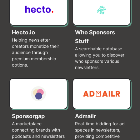
Hecto.io
Who Sponsors
Helping newsletter
Stuff
creators monetize their
A searchable database
audience through
allowing you to discover
premium membership
who sponsors various
options.
newsletters.
Sponsorgap
Admailr
A marketplace
Real-time bidding for ad
connecting brands with
spaces in newsletters,
podcasts and newsletters
providing competitive