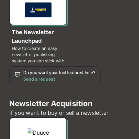
The Newsletter
Launchpad
How to create an easy
newsletter publishing
system you can stick with
Do you want your tool featured here?
Send a request
Newsletter Acquisition
If you want to buy or sell a newsletter