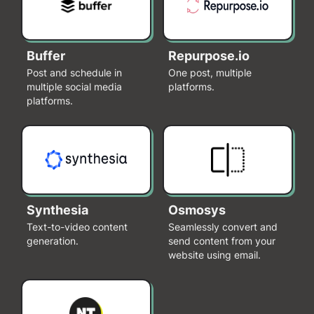
Buffer
Repurpose.io
Post and schedule in
One post, multiple
multiple social media
platforms.
platforms.
Synthesia
Osmosys
Text-to-video content
Seamlessly convert and
generation.
send content from your
website using email.