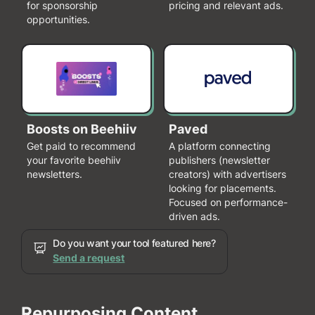
for sponsorship
pricing and relevant ads.
opportunities.
Boosts on Beehiiv
Paved
Get paid to recommend
A platform connecting
your favorite beehiiv
publishers (newsletter
newsletters.
creators) with advertisers
looking for placements.
Focused on performance-
driven ads.
Do you want your tool featured here?
Send a request
Repurposing Content