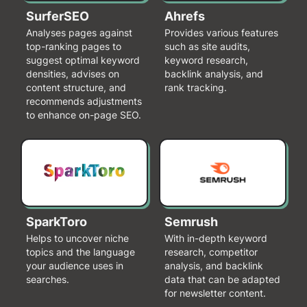
SurferSEO
Ahrefs
Analyses pages against
Provides various features
top-ranking pages to
such as site audits,
suggest optimal keyword
keyword research,
densities, advises on
backlink analysis, and
content structure, and
rank tracking.
recommends adjustments
to enhance on-page SEO.
SparkToro
Semrush
Helps to uncover niche
With in-depth keyword
topics and the language
research, competitor
your audience uses in
analysis, and backlink
searches.
data that can be adapted
for newsletter content.