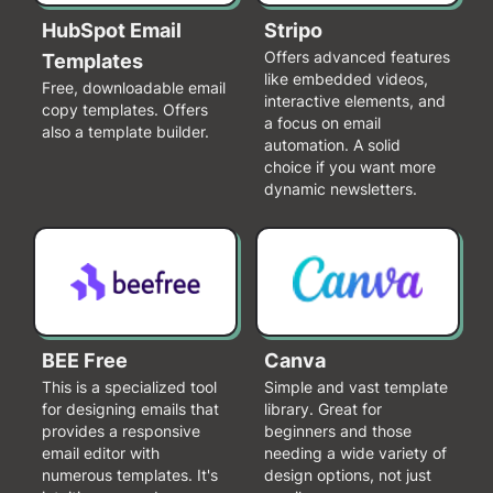
HubSpot Email
Stripo
Offers advanced features
Templates
like embedded videos,
Free, downloadable email
interactive elements, and
copy templates. Offers
a focus on email
also a template builder.
automation. A solid
choice if you want more
dynamic newsletters.
BEE Free
Canva
This is a specialized tool
Simple and vast template
for designing emails that
library. Great for
provides a responsive
beginners and those
email editor with
needing a wide variety of
numerous templates. It's
design options, not just