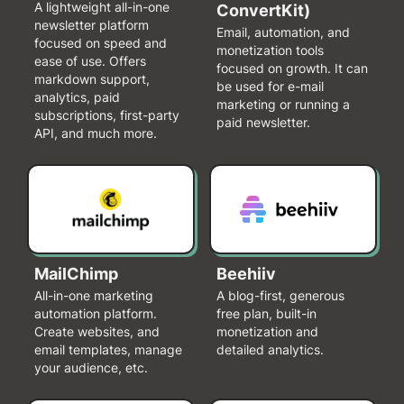
A lightweight all-in-one
ConvertKit)
newsletter platform
Email, automation, and
focused on speed and
monetization tools
ease of use. Offers
focused on growth. It can
markdown support,
be used for e-mail
analytics, paid
marketing or running a
subscriptions, first-party
paid newsletter.
API, and much more.
MailChimp
Beehiiv
All-in-one marketing
A blog-first, generous
automation platform.
free plan, built-in
Create websites, and
monetization and
email templates, manage
detailed analytics.
your audience, etc.