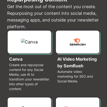
Get the most out of the content you create.
Repurposing your content into social media,
messaging apps, and outside your newsletter
platform.
Canva
AI Video Marketing
Create and repurpose
by SemRush
content for any Social
Automate video
Media, use AI to
marketing for SEO and
transform your newsletter
Social Media.
into other types of
content.